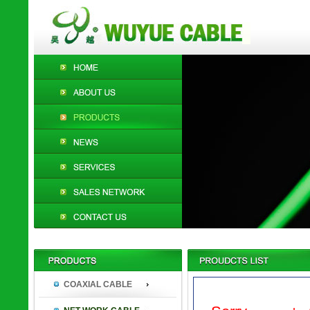
COAXIAL CABLE