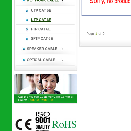
Sorry,
NET WORK CABLE
no product
UTP CAT 5E
UTP CAT 6E
FTP CAT 6E
Page
1
of
0
SFTP CAT 6E
SPEAKER CABLE
OPTICAL CABLE
Call the WuYue Customer Care Center at
Hours:
8:00 AM - 6:00 PM