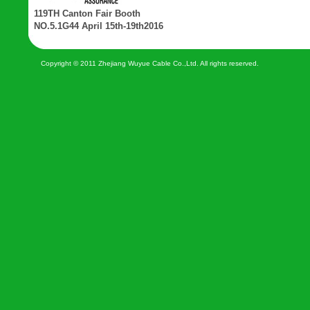
119TH Canton Fair Booth
NO.5.1G44 April 15th-19th2016
Copyright © 2011 Zhejiang Wuyue Cable Co.,Ltd. All rights reserved.