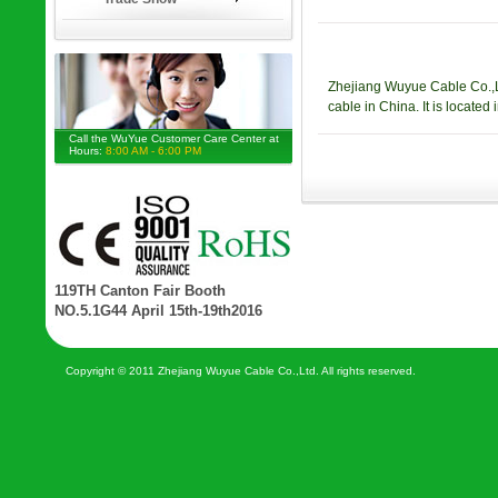
Zhejiang Wuyue Cable Co.,Ltd
cable in China. It is locat
Call the WuYue Customer Care Center at
Hours:
8:00 AM - 6:00 PM
119TH Canton Fair Booth
NO.5.1G44 April 15th-19th2016
Copyright © 2011 Zhejiang Wuyue Cable Co.,Ltd. All rights reserved.