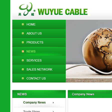
Company News
Trade Show