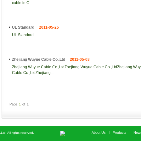
cable in C...
UL Standard
2011-05-25
UL Standard
Zhejiang Wuyue Cable Co.,Ltd
2011-05-03
Zhejiang Wuyue Cable Co.,LtdZhejiang Wuyue Cable Co.,LtdZhejiang Wuy
Cable Co.,LtdZhejiang...
Page
1
of
1
About Us
Products
New
d. All rights reserved.