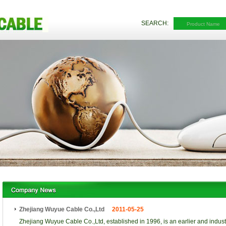
SEARCH:
Zhejiang Wuyue Cable Co.,Ltd
2011-05-25
Zhejiang Wuyue Cable Co.,Ltd, established in 1996, is an earlier and indust