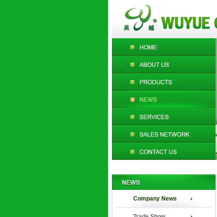
Company News
Trade Show