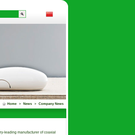
Home
News
Company News
ry-leading manufacturer of coaxial