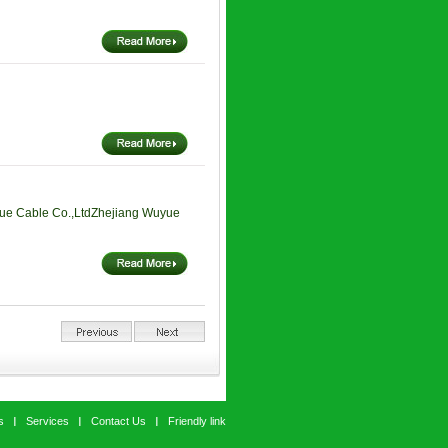
ue Cable Co.,LtdZhejiang Wuyue
s
Services
Contact Us
Friendly link