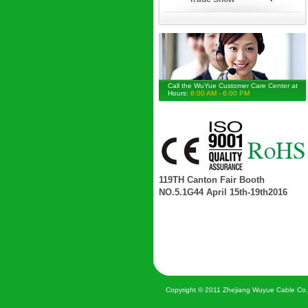
Call the WuYue Customer Care Center at
Hours:
8:00 AM - 6:00 PM
119TH Canton Fair Booth
NO.5.1G44 April 15th-19th2016
Copyright © 2011 Zhejiang Wuyue Cable Co.,Lt