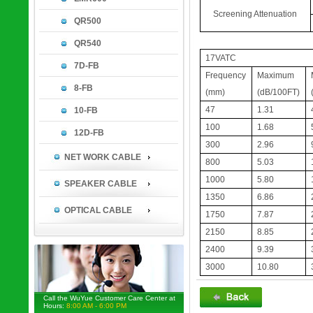
Screening Attenuation
QR500
QR540
17VATC
7D-FB
Frequency
Maximum
8-FB
(mm)
(dB/100FT)
47
1.31
10-FB
100
1.68
12D-FB
300
2.96
NET WORK CABLE
800
5.03
1000
5.80
SPEAKER CABLE
1350
6.86
OPTICAL CABLE
1750
7.87
2150
8.85
2400
9.39
3000
10.80
Call the WuYue Customer Care Center at
Hours:
8:00 AM - 6:00 PM