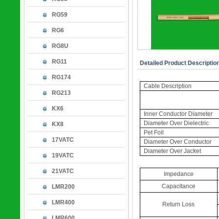
RG59
RG6
RG8U
RG11
Detailed Product Descriptio
RG174
Cable Description
RG213
KX6
Inner Conductor Diameter
Diameter Over Dielectric
KX8
Pet Foil
17VATC
Diameter Over Conductor
Diameter Over Jacket
19VATC
21VATC
Impedance
Capacitance
LMR200
LMR400
Return Loss
LMR600