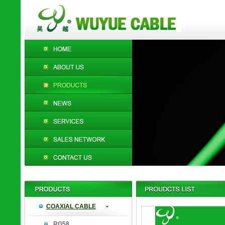
COAXIAL CABLE
RG58