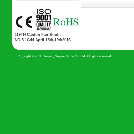
119TH Canton Fair Booth
NO.5.1G44 April 15th-19th2016
Copyright © 2011 Zhejiang Wuyue Cable Co.,Ltd. All rights reserved.