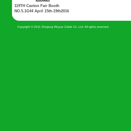
119TH Canton Fair Booth
NO.5.1G44 April 15th-19th2016
Copyright © 2011 Zhejiang Wuyue Cable Co.,Ltd. All rights reserved.