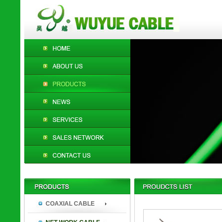
COAXIAL CABLE