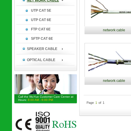
NET WORK CABLE
UTP CAT 5E
UTP CAT 6E
FTP CAT 6E
network cable
SFTP CAT 6E
SPEAKER CABLE
OPTICAL CABLE
network cable
Call the WuYue Customer Care Center at
Hours:
8:00 AM - 6:00 PM
Page
1
of
1