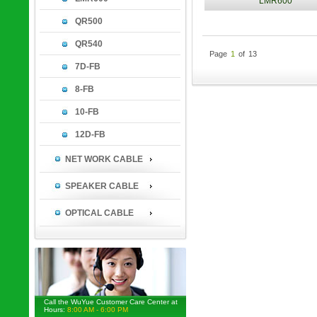
LMR600
QR500
QR540
Page
1
of
13
7D-FB
8-FB
10-FB
12D-FB
NET WORK CABLE
SPEAKER CABLE
OPTICAL CABLE
Call the WuYue Customer Care Center at
Hours:
8:00 AM - 6:00 PM