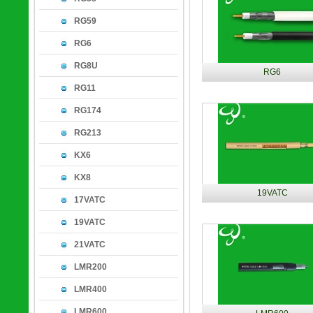
RG59
RG6
RG8U
RG6
RG11
RG174
RG213
KX6
KX8
19VATC
17VATC
19VATC
21VATC
LMR200
LMR400
LMR600