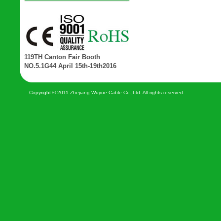
119TH Canton Fair Booth
NO.5.1G44 April 15th-19th2016
Copyright © 2011 Zhejiang Wuyue Cable Co.,Ltd. All rights reserved.