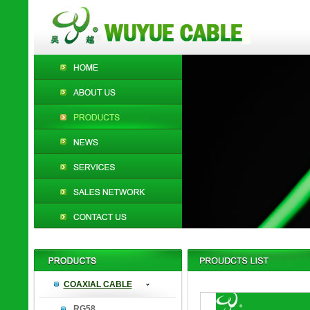
COAXIAL CABLE
RG58