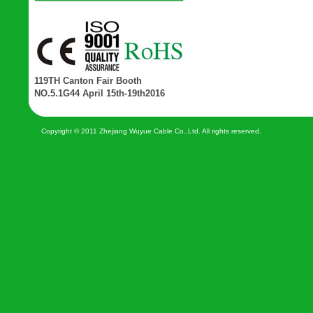
119TH Canton Fair Booth
NO.5.1G44 April 15th-19th2016
Copyright © 2011 Zhejiang Wuyue Cable Co.,Ltd. All rights reserved.