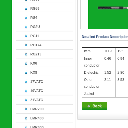
RG59
RG6
RG8U
RG11
Detailed Product Descriptio
RG174
Item
100A
195
RG213
Inner
0.46
0.94
KX6
conductor
KX8
Dielectric
1.52
2.80
Outer
2.11
3.53
17VATC
conductor
19VATC
Jacket
21VATC
LMR200
LMR400
LMR600