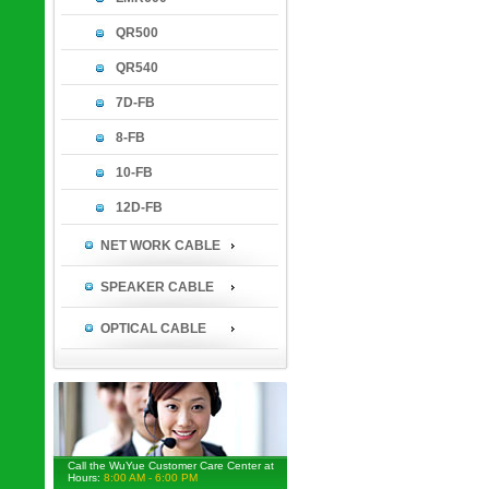
QR500
QR540
7D-FB
8-FB
10-FB
12D-FB
NET WORK CABLE
SPEAKER CABLE
OPTICAL CABLE
Call the WuYue Customer Care Center at
Hours:
8:00 AM - 6:00 PM