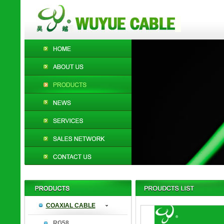
COAXIAL CABLE
RG58